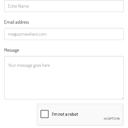
Email address
Message