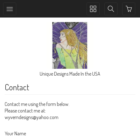
Toggle
Toggle
collection
search
navigation
navigation
Unique Designs Made In the USA
Contact
Contact me using the form below.
Please contact me at:
wyverndesigns@yahoo.com
Your Name